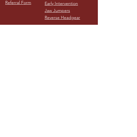
Referral Form
Early Intervention
Jaw Jumpers
Reverse Headgear
Nash Orthodontics
Melbourne - Locations
Ivanhoe
116 Waterdale Road, Ivanhoe VIC 3079
03 9499 7622
See location on map
Benalla
Rear of 59 Nunn Street, Benalla VIC, 3672
03 9499 7622
See location on map
Contact
Clinic Hours