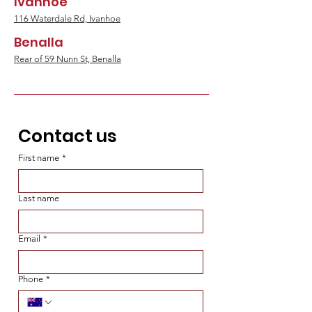
Ivanhoe
116 Waterdale Rd, Ivanhoe
Benalla
Rear of 59 Nunn St, Benalla
Contact us
First name
*
Last name
Email
*
Phone
*