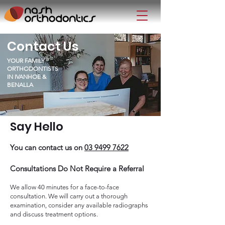
Contact Us
YOUR FAMILY
ORTHODONTISTS
IN IVANHOE &
BENALLA
Say Hello
You can contact us on
03 9499 7622
Consultations Do Not Require a Referral
We allow 40 minutes for a face-to-face
consultation. We will carry out a thorough
examination, consider any available radiographs
and discuss treatment options.