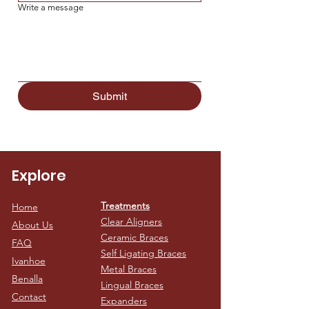
Write a message
Submit
Explore
Treatments
Home
Clear Aligners
About Us
Ceramic Braces
FAQ
Self Ligating Braces
Ivanhoe
Metal Braces
Benalla
Lingual Braces
Contact
Expanders