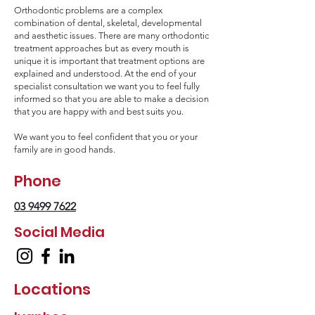
Orthodontic problems are a complex
combination of dental, skeletal, developmental
and aesthetic issues. There are many orthodontic
treatment approaches but as every mouth is
unique it is important that treatment options are
explained and understood. At the end of your
specialist consultation we want you to feel fully
informed so that you are able to make a decision
that you are happy with and best suits you.
We want you to feel confident that you or your
family are in good hands.
Phone
03 9499 7622
Social Media
Locations