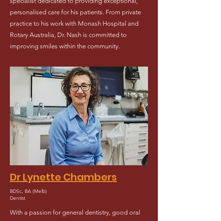
specialist dedicated to providing exceptional,
personalised care for his patients. From private
practice to his work with Monash Hospital and
Rotary Australia, Dr. Nash is committed to
improving smiles within the community.
Dr Lynette Chambers
BDSc, BA (Melb)
Dentist
With a passion for general dentistry, good oral