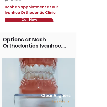
Book an appointment at our
Ivanhoe Orthodontic Clinic
Call Now
Options at Nash
Orthodontics Ivanhoe....
Clear Aligners
Read More