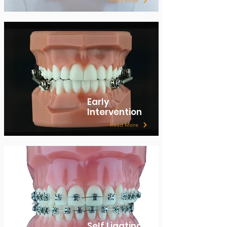
Read More
Early
Intervention
Read More
Self Ligating