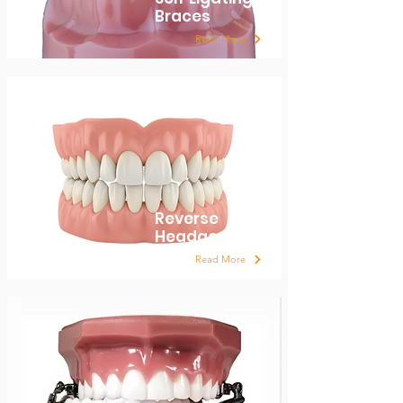
Braces
Read More
Reverse
Headgear
Read More