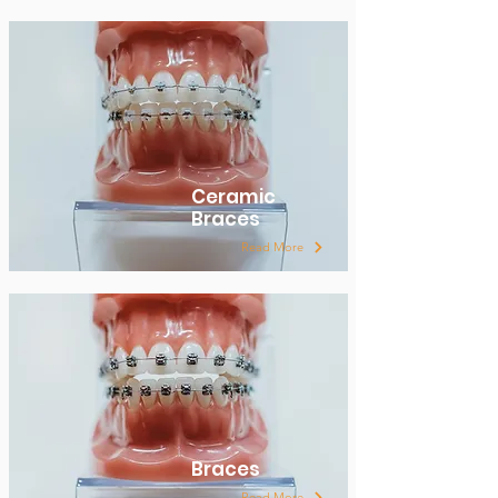
Ceramic
Braces
Read More
Braces
Read More