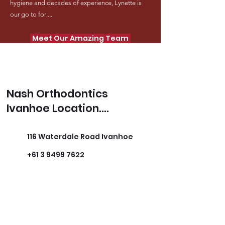
hygiene and decades of experience, Lynette is
our go to for ...
Meet Our Amazing Team
Nash Orthodontics
Ivanhoe Location....
116 Waterdale Road Ivanhoe
+61 3 9499 7622