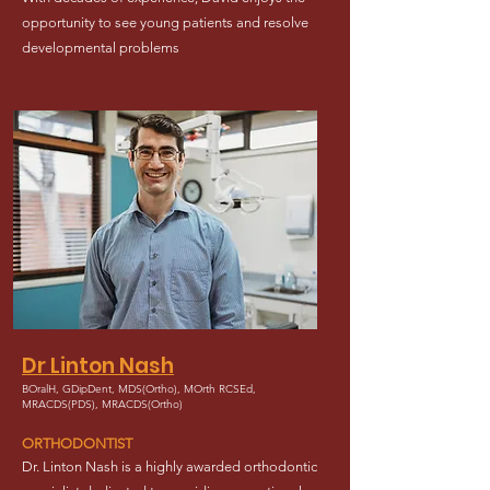
opportunity to see young patients and resolve
developmental problems
Dr Linton Nash
BOralH, GDipDent, MDS(Ortho), MOrth RCSEd,
MRACDS(PDS), MRACDS(Ortho)
ORTHODONTIST
Dr. Linton Nash is a highly awarded orthodontic