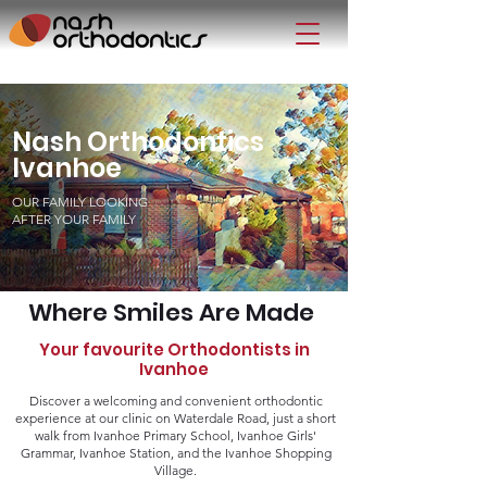
Nash Orthodontics
Ivanhoe
OUR FAMILY LOOKING
AFTER YOUR FAMILY
Where Smiles Are Made
Your favourite Orthodontists in
Ivanhoe
Discover a welcoming and convenient orthodontic
experience at our clinic on Waterdale Road, just a short
walk from Ivanhoe Primary School, Ivanhoe Girls'
Grammar, Ivanhoe Station, and the Ivanhoe Shopping
Village.