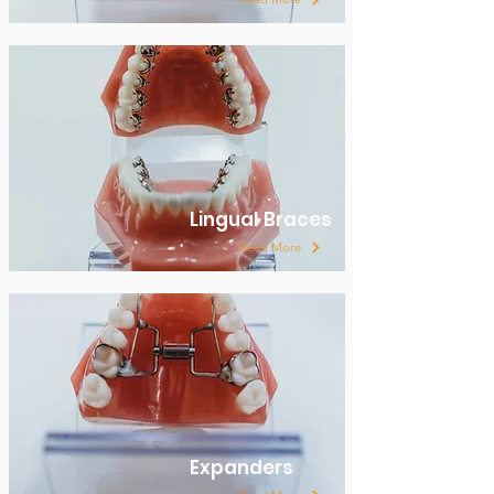
Lingual Braces
Read More
Expanders