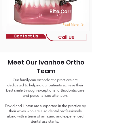
Bite Correction
Read More
Contact Us
Call Us
Meet Our Ivanhoe Ortho
Team
Our family-run orthodontic practices are
dedicated to helping our patients achieve their
best smile through exceptional orthodontic care
and personalised attention.
David and Linton are supported in the practice by
their wives who are also dental professionals
along with a team of amazing and experienced
dental assistants.