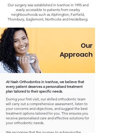
Our surgery was established in Ivanhoe in 1995 and
easily accessible to patients from nearby
neighbourhoods such as Alphington, Fairfield,
Thornbury, Eaglemont, Northcote and Heidelberg.
Our
Approach
At Nash Orthodontics in Ivanhoe, we believe that
every patient deserves a personalised treatment
plan tailored to their specific needs.
During your first visit, our skilled orthodontic team
will carry out a comprehensive assessment, listen to
your concerns and objectives, and suggest the best
treatment options tailored for you. This ensures you
receive personalised care and effective solutions for
your orthodontic needs.
We recognise that the journey to achieving the