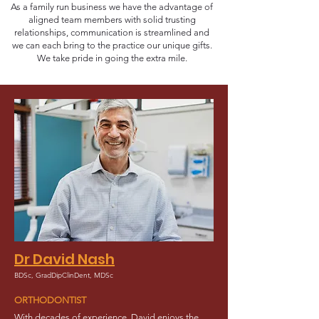
As a family run business we have the advantage of
aligned team members with solid trusting
relationships, communication is streamlined and
we can each bring to the practice our unique gifts.
We take pride in going the extra mile.
Dr David Nash
BDSc, GradDipClinDent, MDSc
ORTHODONTIST
With decades of experience, David enjoys the