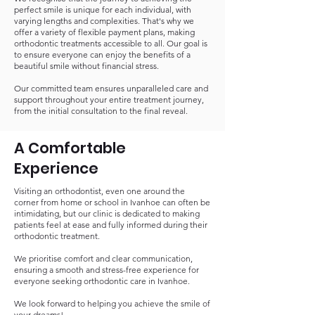
perfect smile is unique for each individual, with
varying lengths and complexities. That's why we
offer a variety of flexible payment plans, making
orthodontic treatments accessible to all. Our goal is
to ensure everyone can enjoy the benefits of a
beautiful smile without financial stress.
Our committed team ensures unparalleled care and
support throughout your entire treatment journey,
from the initial consultation to the final reveal.
A Comfortable
Experience
Visiting an orthodontist, even one around the
corner from home or school in Ivanhoe can often be
intimidating, but our clinic is dedicated to making
patients feel at ease and fully informed during their
orthodontic treatment.
We prioritise comfort and clear communication,
ensuring a smooth and stress-free experience for
everyone seeking orthodontic care in Ivanhoe.
We look forward to helping you achieve the smile of
your dreams!