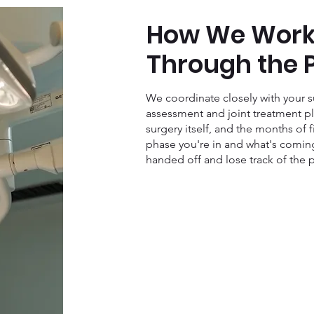
How We Work
Through the 
We coordinate closely with your su
assessment and joint treatment pl
surgery itself, and the months of 
phase you're in and what's coming
handed off and lose track of the p