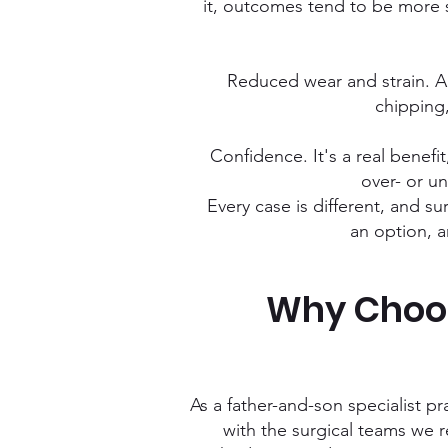
it, outcomes tend to be more s
Reduced wear and strain. A 
chipping,
Confidence. It's a real benef
over- or un
Every case is different, and sur
an option, a
Why Choos
As a father-and-son specialist pr
with the surgical teams we 