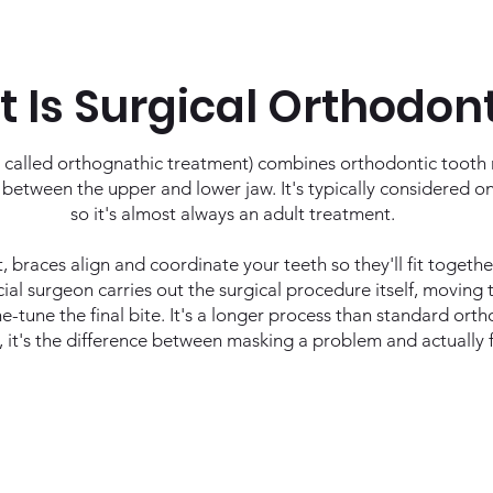
 Is Surgical Orthodon
 called orthognathic treatment) combines orthodontic tooth
s between the upper and lower jaw. It's typically considered o
so it's almost always an adult treatment.
t, braces align and coordinate your teeth so they'll fit togeth
ial surgeon carries out the surgical procedure itself, moving t
e-tune the final bite. It's a longer process than standard ort
, it's the difference between masking a problem and actually fi