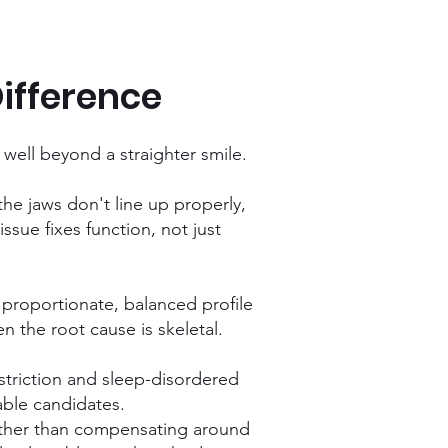
ifference
s well beyond a straighter smile.
the jaws don't line up properly,
ssue fixes function, not just
 proportionate, balanced profile
n the root cause is skeletal.
estriction and sleep-disordered
able candidates.
rather than compensating around