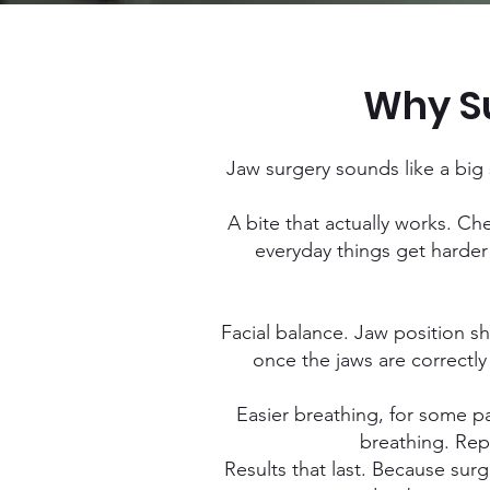
Why Su
Jaw surgery sounds like a big s
A bite that actually works. Ch
everyday things get harder 
Facial balance. Jaw position s
once the jaws are correctly
Easier breathing, for some pa
breathing. Rep
Results that last. Because sur