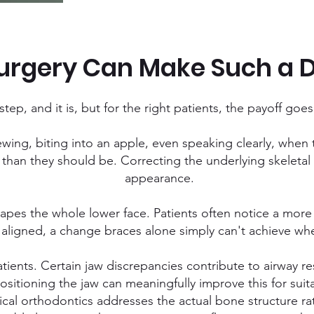
rgery Can Make Such a D
tep, and it is, but for the right patients, the payoff goe
ewing, biting into an apple, even speaking clearly, when 
than they should be. Correcting the underlying skeletal i
appearance.
hapes the whole lower face. Patients often notice a more
 aligned, a change braces alone simply can't achieve whe
tients. Certain jaw discrepancies contribute to airway r
ositioning the jaw can meaningfully improve this for suit
gical orthodontics addresses the actual bone structure 