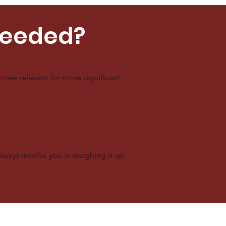
Needed?
mes relevant for more significant
always involve you in weighing it up