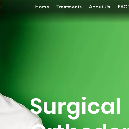
Home
Treatments
About Us
FAQ'
Surgical