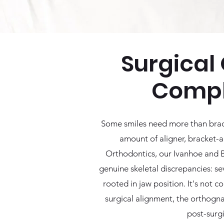
Surgical 
Compl
Some smiles need more than braces
amount of aligner, bracket-an
Orthodontics, our Ivanhoe and Be
genuine skeletal discrepancies: s
rooted in jaw position. It's not 
surgical alignment, the orthogna
post-surgi