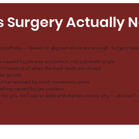
s Surgery Actually 
is pathway — braces or aligners alone are enough. Surgery beco
caused by jaw size or position, not just tooth angle
n't meet at all when the back teeth are closed
jaw growth
n't be resolved by tooth movement alone
eathing caused by jaw position
 for you, we'll say so early and explain exactly why — and we'll 
.