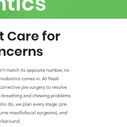
tics
t Care for
ncerns
sn't match its opposite number, no
rthodontics comes in. At Nash
orrective jaw surgery to resolve
ven breathing and chewing problems
who do, we plan every stage: pre-
urne maxillofacial surgeons), and
orkaround.