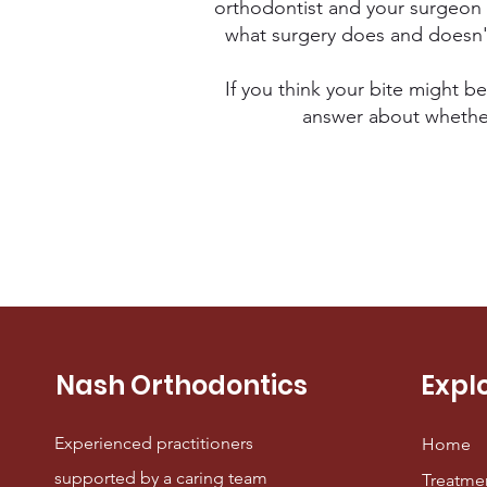
orthodontist and your surgeon 
what surgery does and doesn't 
If you think your bite might be
answer about whether s
Nash Orthodontics
Expl
Experienced practitioners
Home
supported by a caring team
Treatme