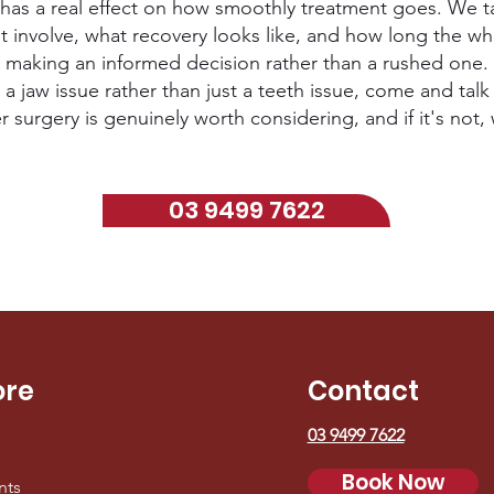
has a real effect on how smoothly treatment goes. We ta
involve, what recovery looks like, and how long the who
making an informed decision rather than a rushed one.
 a jaw issue rather than just a teeth issue, come and talk 
urgery is genuinely worth considering, and if it's not, w
03 9499 7622
ore
Contact
03 9499 7622
Book Now
nts