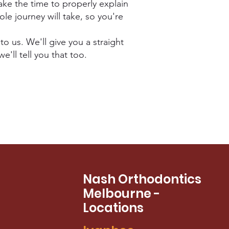
ke the time to properly explain
le journey will take, so you're
to us. We'll give you a straight
e'll tell you that too.
Nash Orthodontics
Melbourne -
Locations