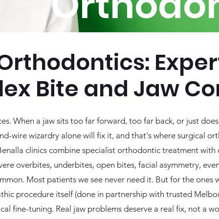
Orthodon
Orthodontics: Exper
ex Bite and Jaw Co
. When a jaw sits too far forward, too far back, or just doe
d-wire wizardry alone will fix it, and that's where surgical o
nalla clinics combine specialist orthodontic treatment with c
evere overbites, underbites, open bites, facial asymmetry, e
common. Most patients we see never need it. But for the ones 
thic procedure itself (done in partnership with trusted Melbo
cal fine-tuning. Real jaw problems deserve a real fix, not a w