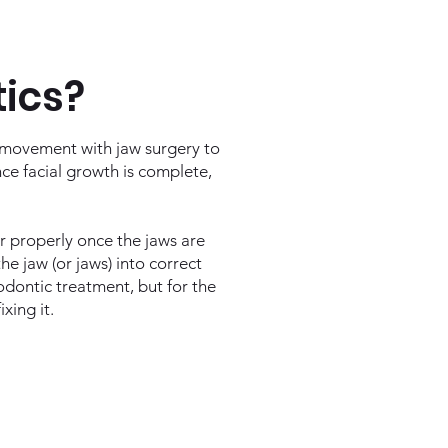
tics?
 movement with jaw surgery to
nce facial growth is complete,
er properly once the jaws are
he jaw (or jaws) into correct
hodontic treatment, but for the
xing it.