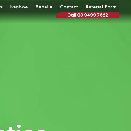
s
Ivanhoe
Benalla
Contact
Referral Form
Call 03 9499 7622