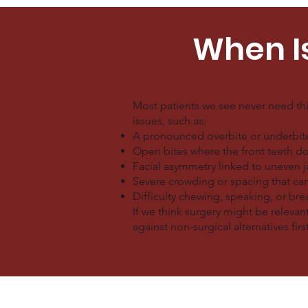
When I
Most patients we see never need th
issues, such as:
A pronounced overbite or underbite 
Open bites where the front teeth do
Facial asymmetry linked to uneven 
Severe crowding or spacing that ca
Difficulty chewing, speaking, or br
If we think surgery might be relevant
against non-surgical alternatives first