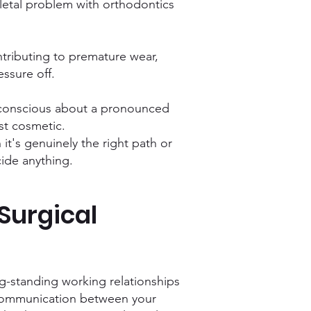
letal problem with orthodontics
tributing to premature wear,
ssure off.
lf-conscious about a pronounced
ust cosmetic.
n it's genuinely the right path or
cide anything.
Surgical
ong-standing working relationships
d communication between your