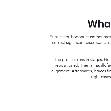
What
Surgical orthodontics (sometimes
correct significant discrepancie
The process runs in stages. Firs
repositioned. Then a maxillofac
alignment. Afterwards, braces fin
right cases