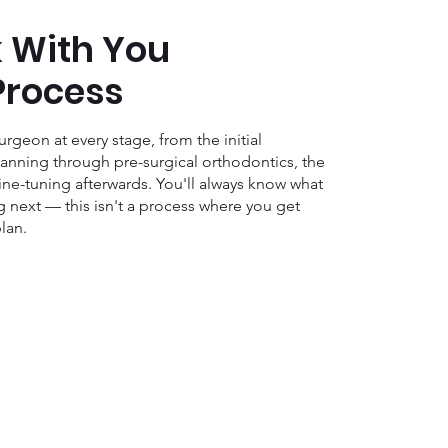
 With You
Process
rgeon at every stage, from the initial
anning through pre-surgical orthodontics, the
fine-tuning afterwards. You'll always know what
 next — this isn't a process where you get
lan.