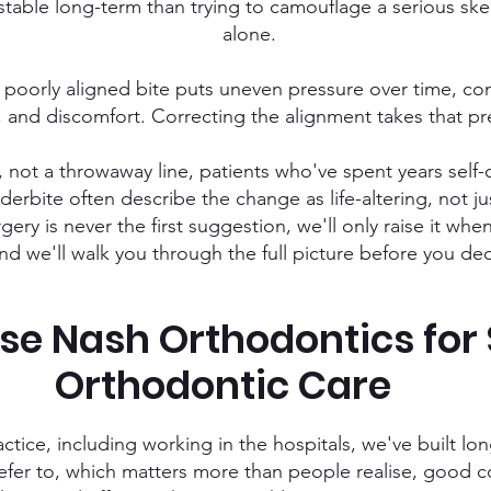
table long-term than trying to camouflage a serious ske
alone.
poorly aligned bite puts uneven pressure over time, con
 and discomfort. Correcting the alignment takes that pre
it, not a throwaway line, patients who've spent years se
derbite often describe the change as life-altering, not j
gery is never the first suggestion, we'll only raise it whe
nd we'll walk you through the full picture before you de
e Nash Orthodontics for 
Orthodontic Care
actice, including working in the hospitals, we've built l
refer to, which matters more than people realise, goo